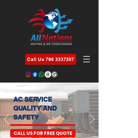
Call Us 786 3337307
AC SERVICE
QUALITY AND
SAFETY
CALL US FOR FREE QUOTE